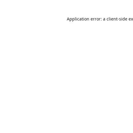
Application error: a
client
-side e