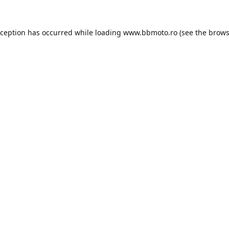
xception has occurred while loading
www.bbmoto.ro
(see the
brows