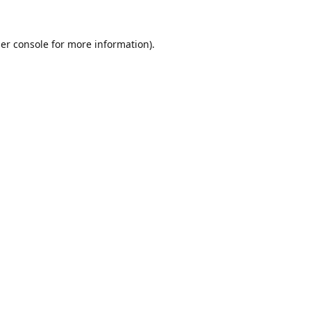
er console
for more information).