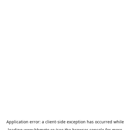
Application error: a
client
-side exception has occurred while
loading
www.bbmoto.ro
(see the
browser console
for more