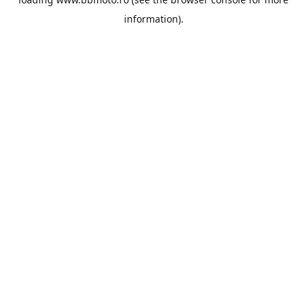
information).