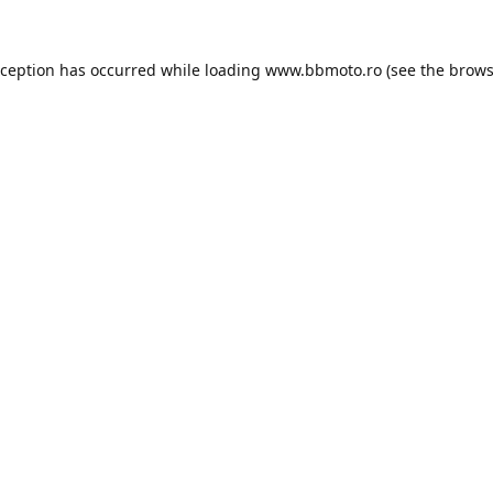
xception has occurred while loading
www.bbmoto.ro
(see the
brows