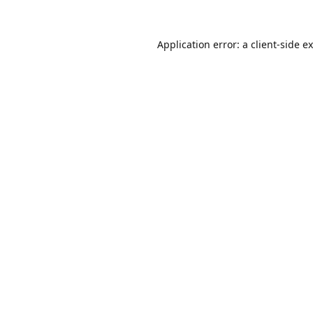
Application error: a
client
-side e