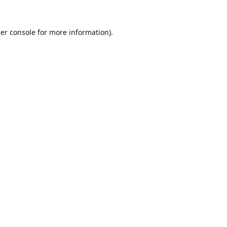
er console
for more information).