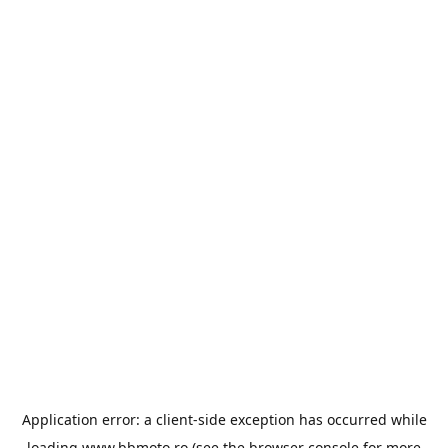
Application error: a
client
-side exception has occurred while
loading
www.bbmoto.ro
(see the
browser console
for more