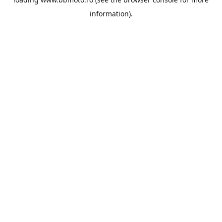
information).