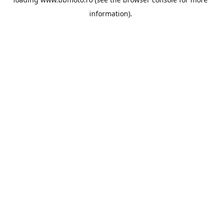
information).