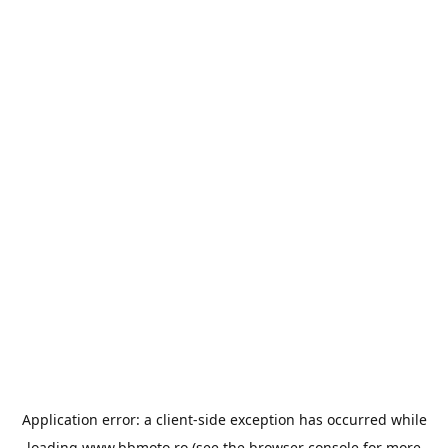
Application error: a
client
-side exception has occurred while
loading
www.bbmoto.ro
(see the
browser console
for more