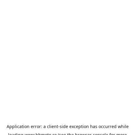
Application error: a
client
-side exception has occurred while
loading
www.bbmoto.ro
(see the
browser console
for more