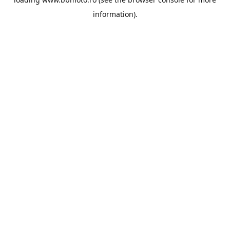
information).