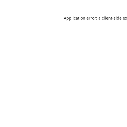
Application error: a
client
-side e