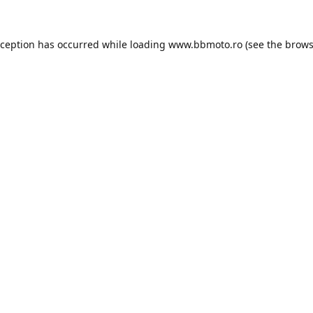
xception has occurred while loading
www.bbmoto.ro
(see the
brows