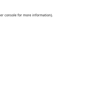
er console
for more information).