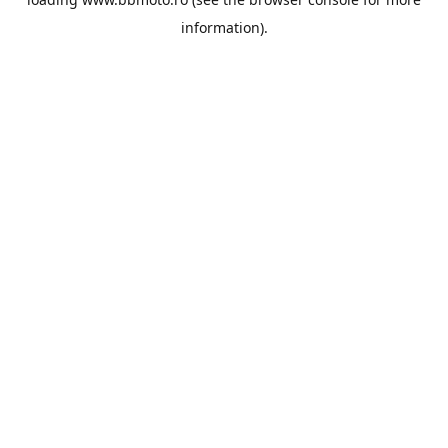
information).