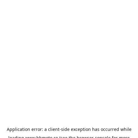
Application error: a
client
-side exception has occurred while
loading
www.bbmoto.ro
(see the
browser console
for more