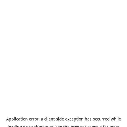
Application error: a
client
-side exception has occurred while
loading
www.bbmoto.ro
(see the
browser console
for more