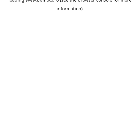
information).