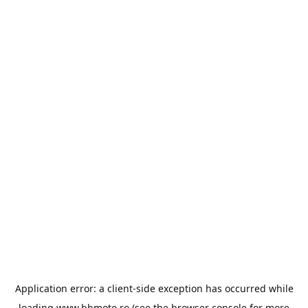
Application error: a
client
-side exception has occurred while
loading
www.bbmoto.ro
(see the
browser console
for more