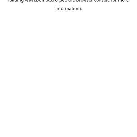
information).