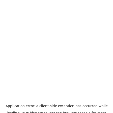
Application error: a
client
-side exception has occurred while
loading
www.bbmoto.ro
(see the
browser console
for more