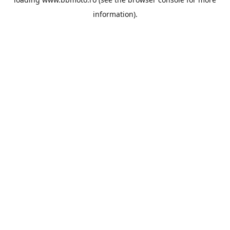
information).