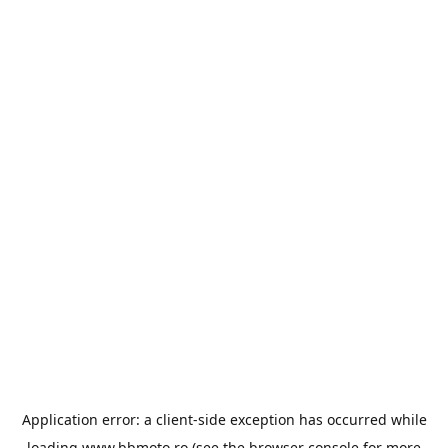
Application error: a
client
-side exception has occurred while
loading
www.bbmoto.ro
(see the
browser console
for more