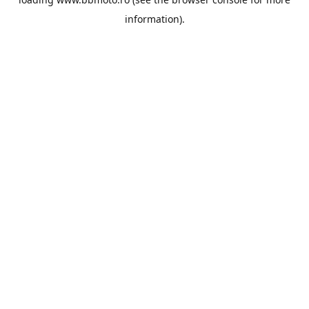
information).