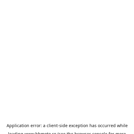
Application error: a
client
-side exception has occurred while
loading
www.bbmoto.ro
(see the
browser console
for more