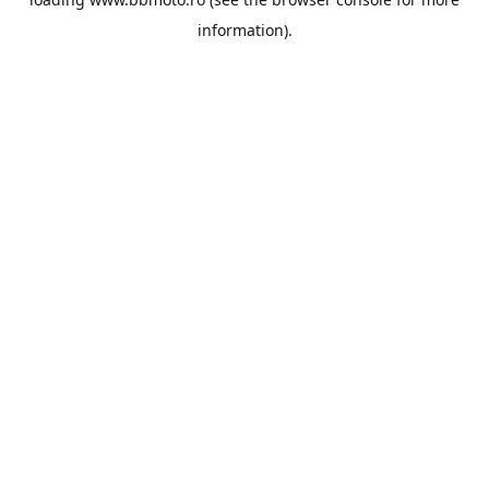
information).