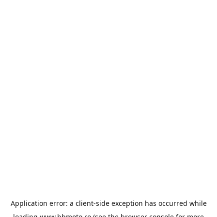
Application error: a
client
-side exception has occurred while
loading
www.bbmoto.ro
(see the
browser console
for more