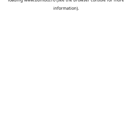
information).