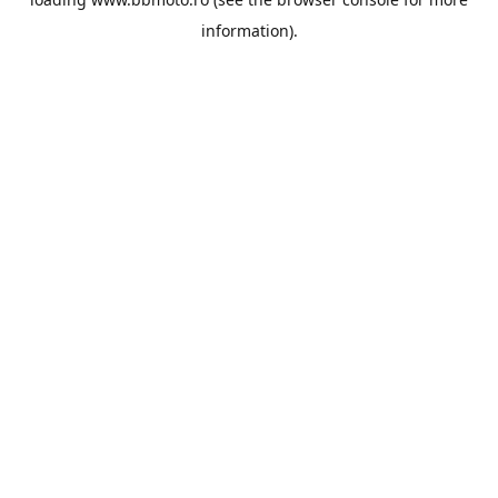
information).