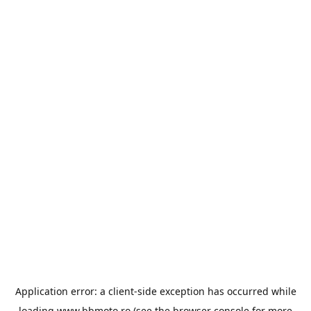
Application error: a
client
-side exception has occurred while
loading
www.bbmoto.ro
(see the
browser console
for more