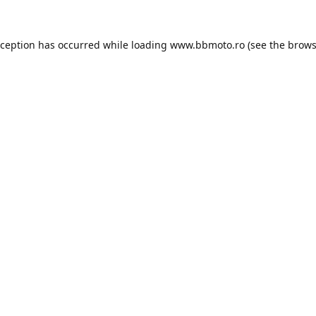
xception has occurred while loading
www.bbmoto.ro
(see the
brows