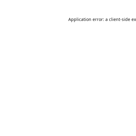
Application error: a
client
-side e