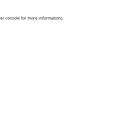
er console
for more information).