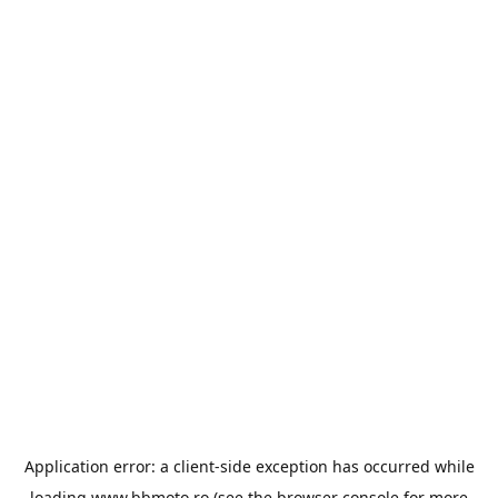
Application error: a
client
-side exception has occurred while
loading
www.bbmoto.ro
(see the
browser console
for more