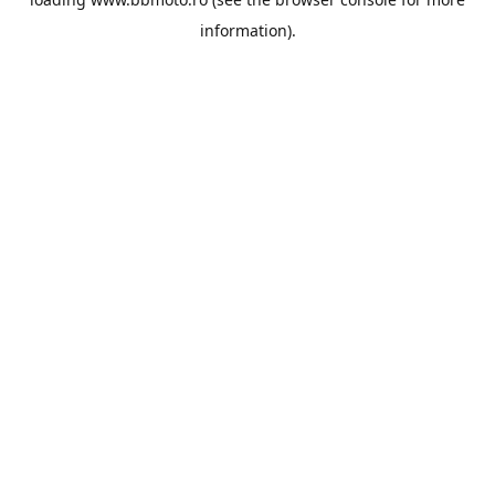
information).