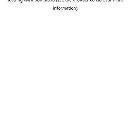
information).