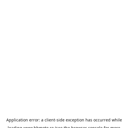
Application error: a
client
-side exception has occurred while
loading
www.bbmoto.ro
(see the
browser console
for more