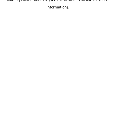
information).