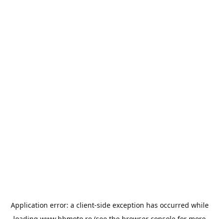
Application error: a
client
-side exception has occurred while
loading
www.bbmoto.ro
(see the
browser console
for more