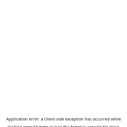
Application error: a
client
-side exception has occurred while
loading
www.bbmoto.ro
(see the
browser console
for more