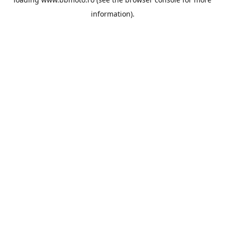
information).