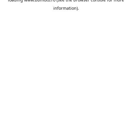
information).