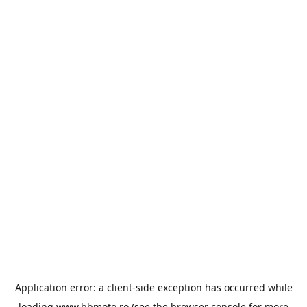
Application error: a
client
-side exception has occurred while
loading
www.bbmoto.ro
(see the
browser console
for more