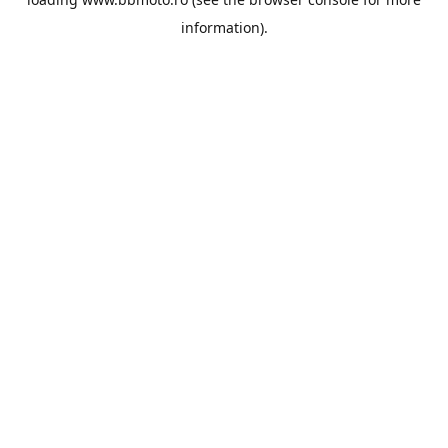
information).