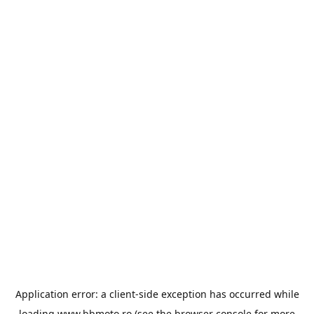
Application error: a
client
-side exception has occurred while
loading
www.bbmoto.ro
(see the
browser console
for more