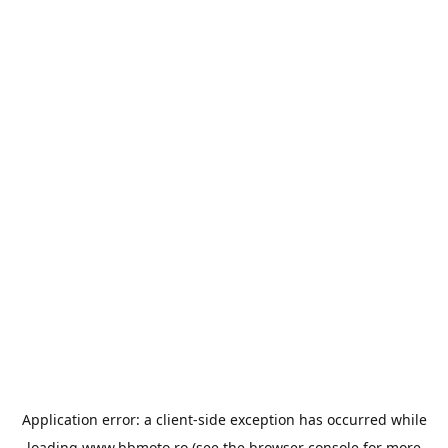
Application error: a
client
-side exception has occurred while
loading
www.bbmoto.ro
(see the
browser console
for more