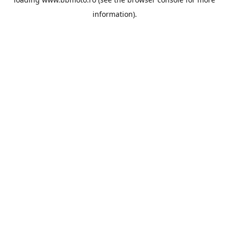
information).