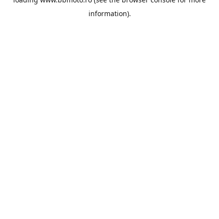
information).