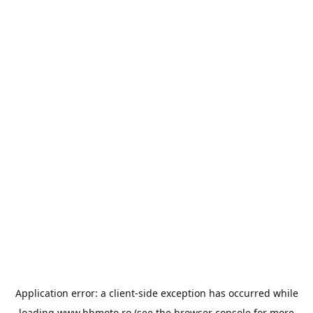
Application error: a
client
-side exception has occurred while
loading
www.bbmoto.ro
(see the
browser console
for more