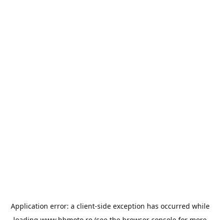
Application error: a
client
-side exception has occurred while
loading
www.bbmoto.ro
(see the
browser console
for more