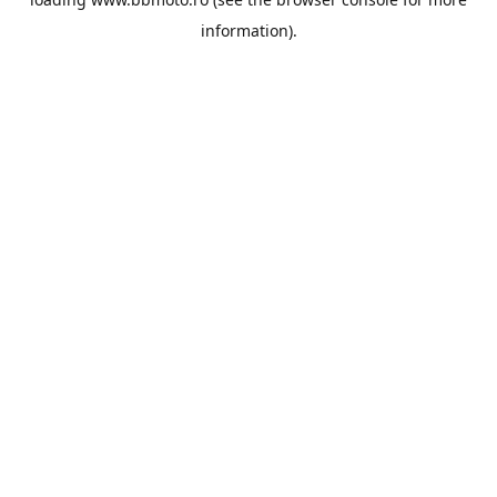
information).