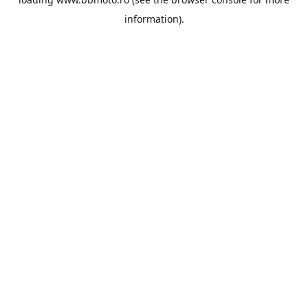
information).