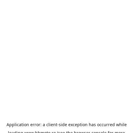
Application error: a
client
-side exception has occurred while
loading
www.bbmoto.ro
(see the
browser console
for more