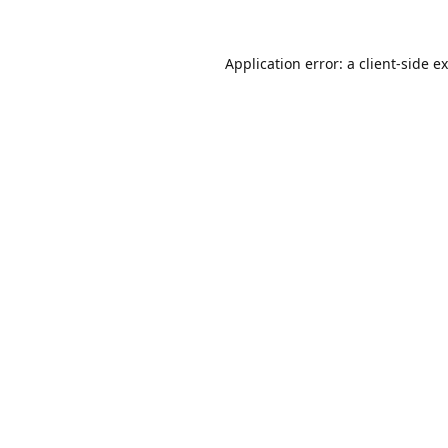
Application error: a
client
-side e