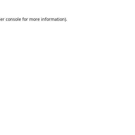
er console
for more information).