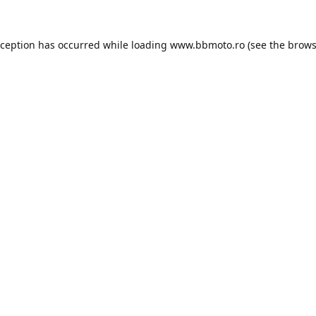
xception has occurred while loading
www.bbmoto.ro
(see the
brows