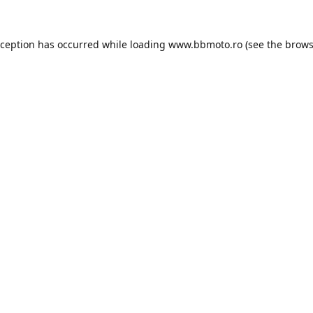
xception has occurred while loading
www.bbmoto.ro
(see the
brows