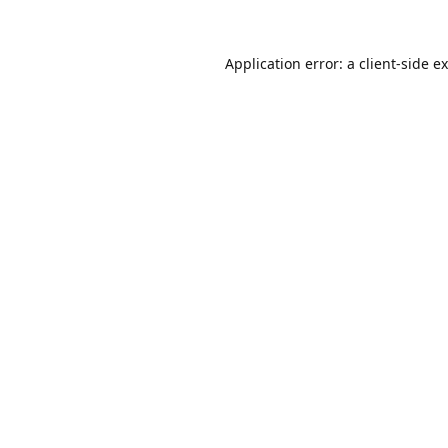
Application error: a
client
-side e