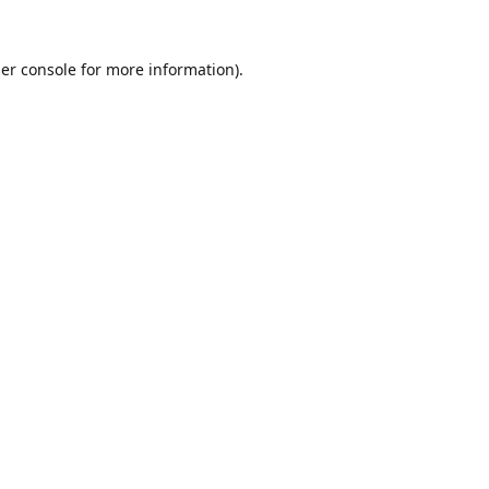
er console
for more information).