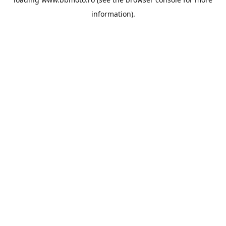
information).