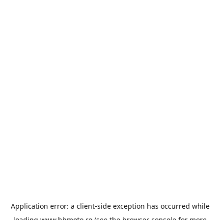
Application error: a
client
-side exception has occurred while
loading
www.bbmoto.ro
(see the
browser console
for more