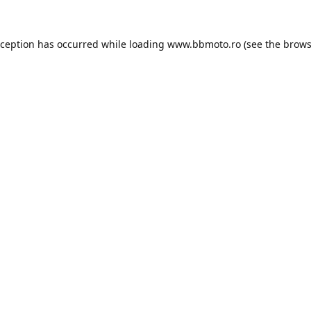
xception has occurred while loading
www.bbmoto.ro
(see the
brows