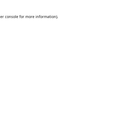
er console
for more information).