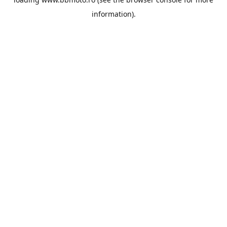
information).