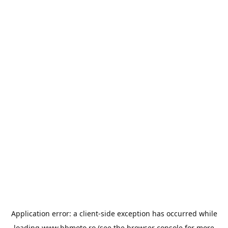
Application error: a
client
-side exception has occurred while
loading
www.bbmoto.ro
(see the
browser console
for more