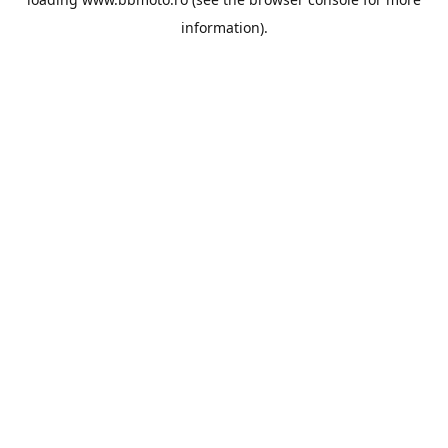
information).