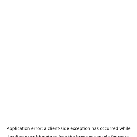
Application error: a
client
-side exception has occurred while
loading
www.bbmoto.ro
(see the
browser console
for more