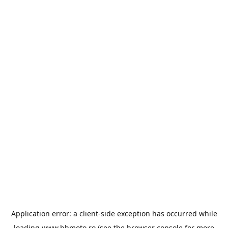
Application error: a
client
-side exception has occurred while
loading
www.bbmoto.ro
(see the
browser console
for more