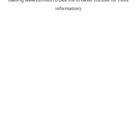
information).