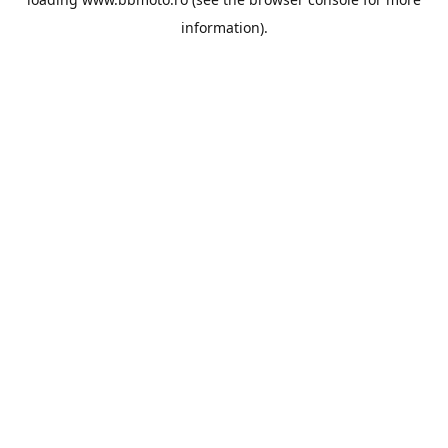
information).