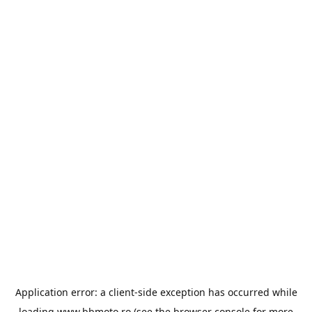
Application error: a
client
-side exception has occurred while
loading
www.bbmoto.ro
(see the
browser console
for more