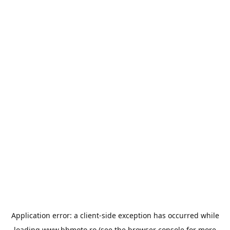
Application error: a
client
-side exception has occurred while
loading
www.bbmoto.ro
(see the
browser console
for more