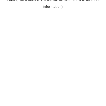
information).