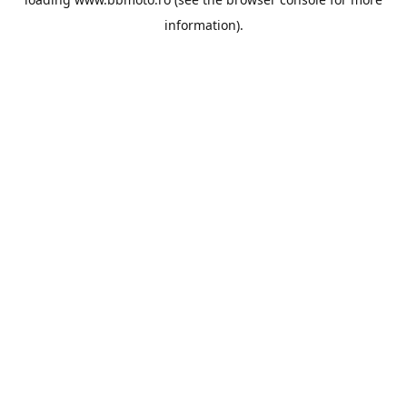
information).