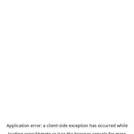
Application error: a
client
-side exception has occurred while
loading
www.bbmoto.ro
(see the
browser console
for more