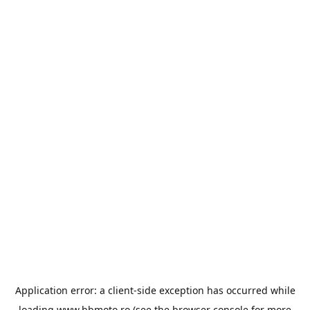
Application error: a
client
-side exception has occurred while
loading
www.bbmoto.ro
(see the
browser console
for more