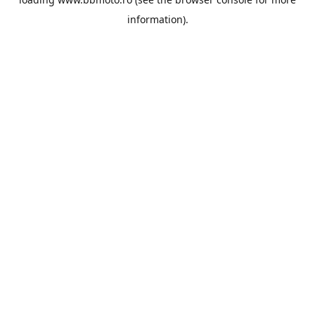
information).