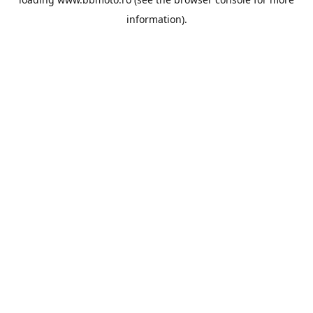
information).