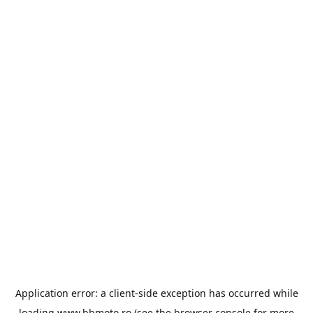
Application error: a
client
-side exception has occurred while
loading
www.bbmoto.ro
(see the
browser console
for more