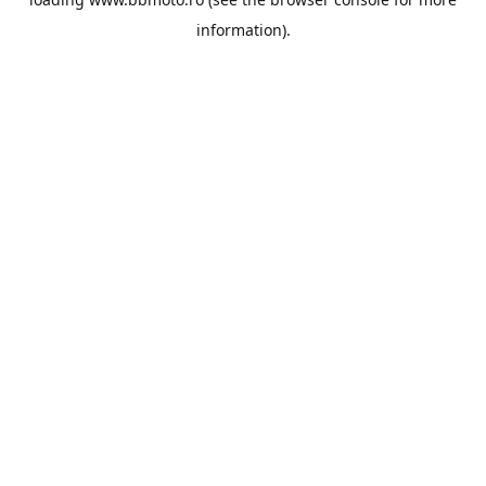
information).