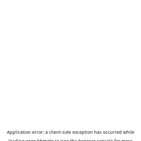
Application error: a
client
-side exception has occurred while
loading
www.bbmoto.ro
(see the
browser console
for more