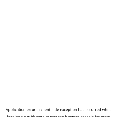
Application error: a
client
-side exception has occurred while
loading
www.bbmoto.ro
(see the
browser console
for more