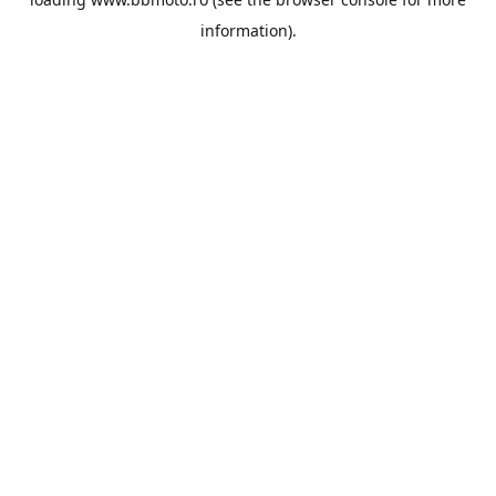
information).