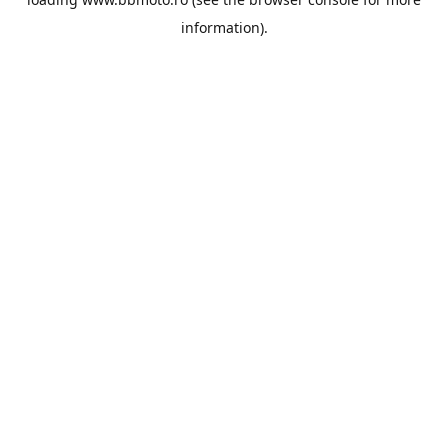
information).