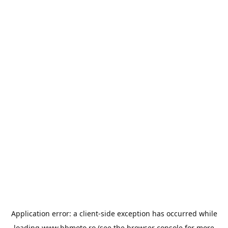
Application error: a
client
-side exception has occurred while
loading
www.bbmoto.ro
(see the
browser console
for more