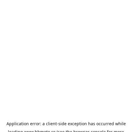
Application error: a
client
-side exception has occurred while
loading
www.bbmoto.ro
(see the
browser console
for more