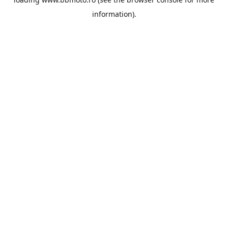
information).