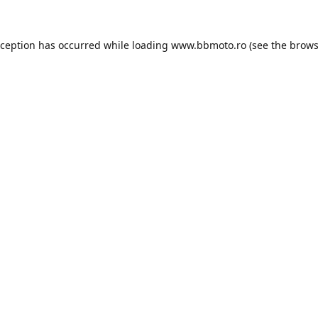
xception has occurred while loading
www.bbmoto.ro
(see the
brows