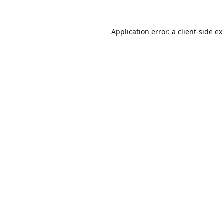
Application error: a
client
-side e