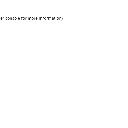
er console
for more information).