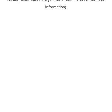
information).