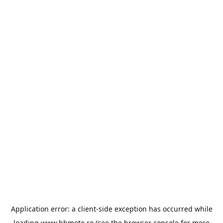
Application error: a
client
-side exception has occurred while
loading
www.bbmoto.ro
(see the
browser console
for more