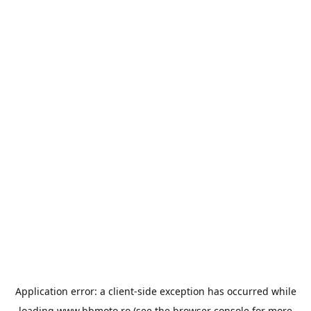
Application error: a
client
-side exception has occurred while
loading
www.bbmoto.ro
(see the
browser console
for more