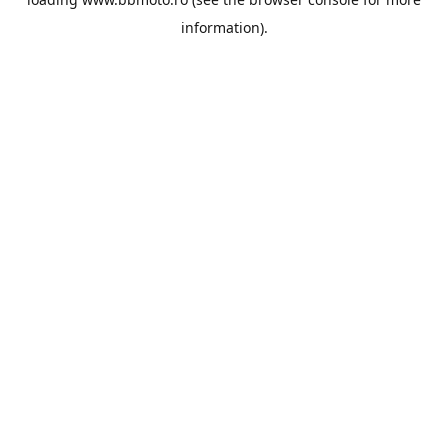
information).