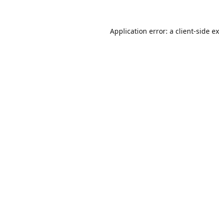
Application error: a
client
-side e