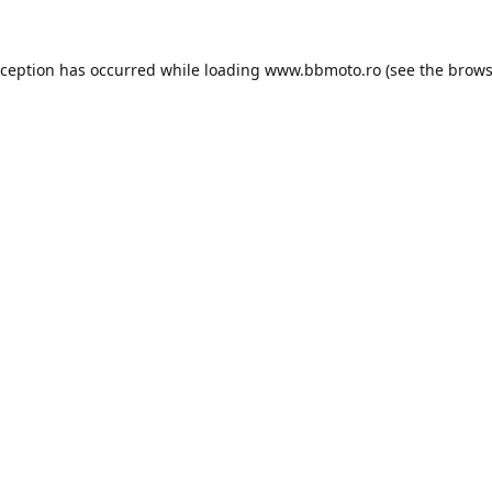
xception has occurred while loading
www.bbmoto.ro
(see the
brows