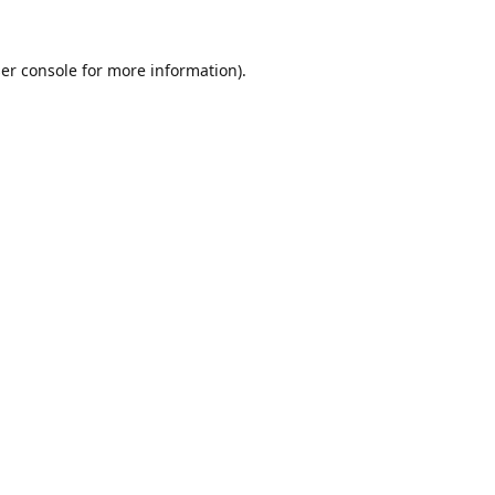
er console
for more information).