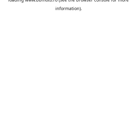
information).