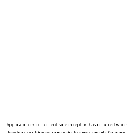
Application error: a
client
-side exception has occurred while
loading
www.bbmoto.ro
(see the
browser console
for more