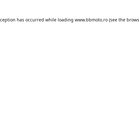
xception has occurred while loading
www.bbmoto.ro
(see the
brows