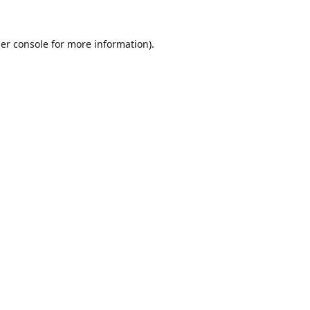
er console
for more information).