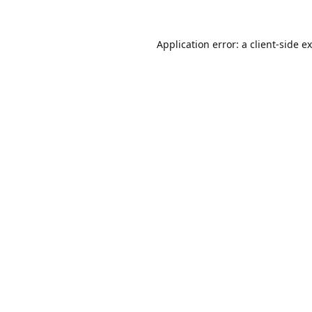
Application error: a
client
-side e