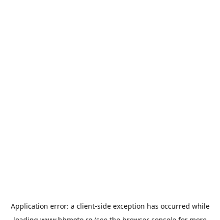
Application error: a
client
-side exception has occurred while
loading
www.bbmoto.ro
(see the
browser console
for more