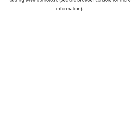
information).