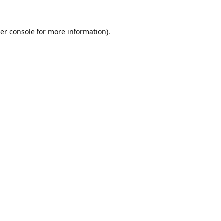
er console
for more information).