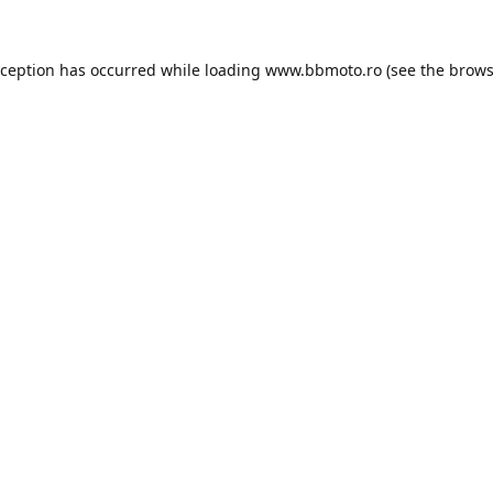
xception has occurred while loading
www.bbmoto.ro
(see the
brows