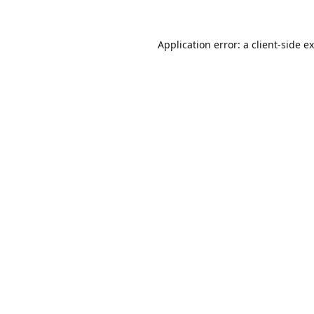
Application error: a
client
-side e